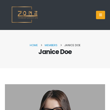
HOME
MEMBERS
JANICE DOE
Janice Doe