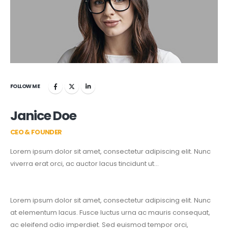
FOLLOW ME
Janice Doe
CEO & FOUNDER
Lorem ipsum dolor sit amet, consectetur adipiscing elit. Nunc
viverra erat orci, ac auctor lacus tincidunt ut…
Lorem ipsum dolor sit amet, consectetur adipiscing elit. Nunc
at elementum lacus. Fusce luctus urna ac mauris consequat,
ac eleifend odio imperdiet. Sed euismod tempor orci,