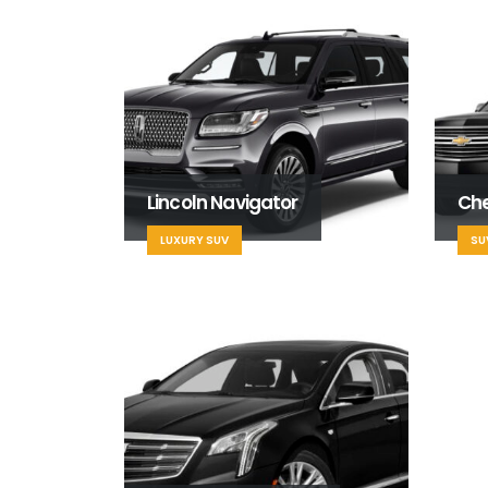
Lincoln Navigator
Ch
LUXURY SUV
SU