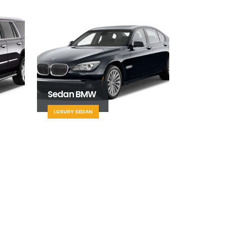
Sedan BMW
LUXURY SEDAN