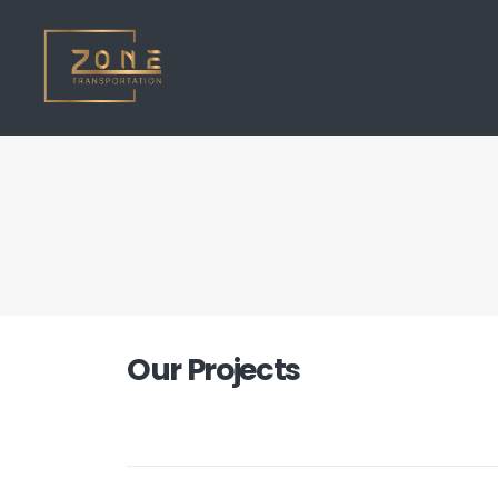
Our
Projects