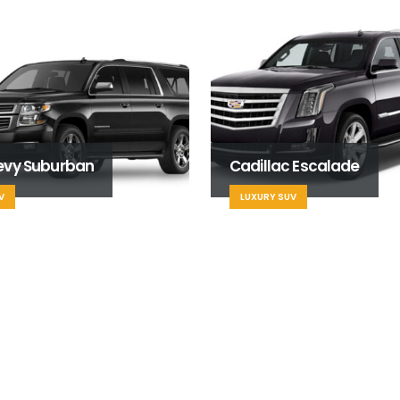
evy Suburban
Cadillac Escalade
V
LUXURY SUV