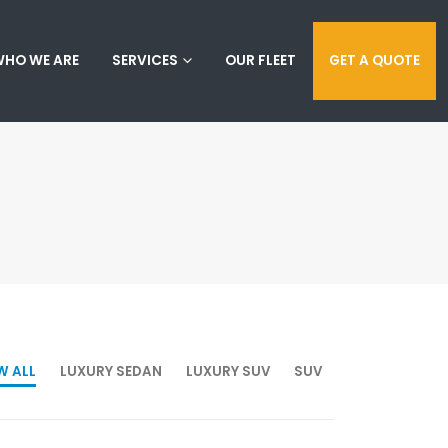
HO WE ARE
SERVICES
OUR FLEET
GET A QUOTE
W ALL
LUXURY SEDAN
LUXURY SUV
SUV