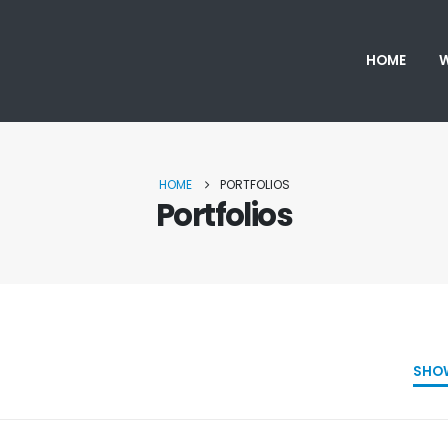
HOME
W
HOME
PORTFOLIOS
Portfolios
SHO