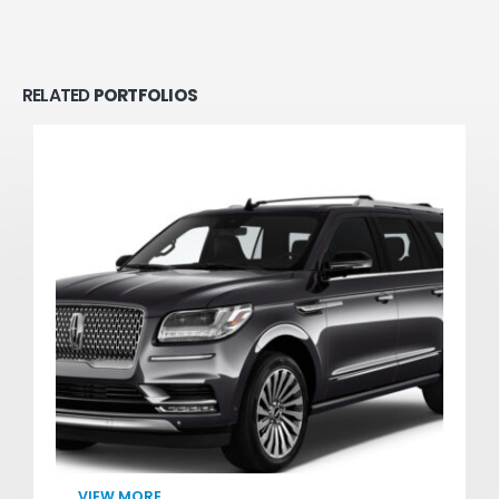
RELATED
PORTFOLIOS
VIEW MORE