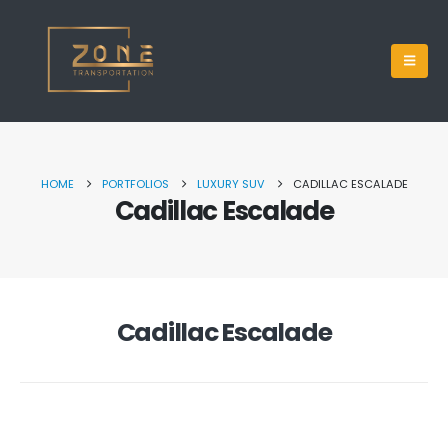
HOME
PORTFOLIOS
LUXURY SUV
CADILLAC ESCALADE
Cadillac Escalade
Cadillac Escalade