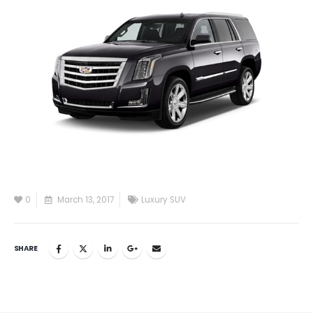
0
March 13, 2017
Luxury SUV
SHARE