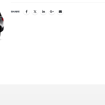
SHARE