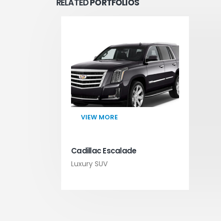
RELATED
PORTFOLIOS
VIEW MORE
Cadillac Escalade
Luxury SUV