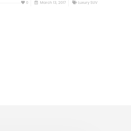
0
March 13, 2017
Luxury SUV