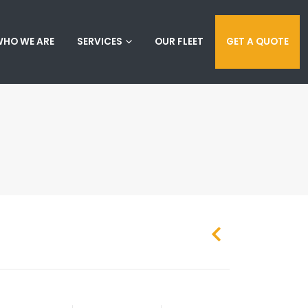
HO WE ARE
SERVICES
OUR FLEET
GET A QUOTE