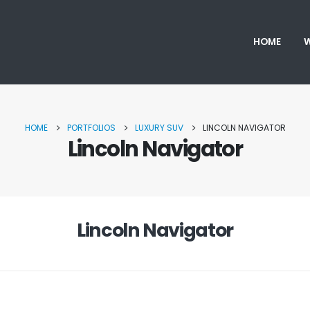
HOME
W
HOME
PORTFOLIOS
LUXURY SUV
LINCOLN NAVIGATOR
Lincoln Navigator
Lincoln Navigator